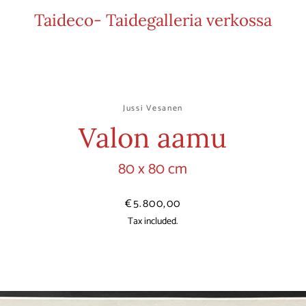
Taideco- Taidegalleria verkossa
Jussi Vesanen
Valon aamu
80 x 80 cm
Price
€5.800,00
Tax included.