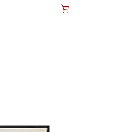
VIEW
CART