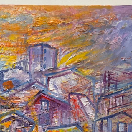
SEARCH
AGAIN