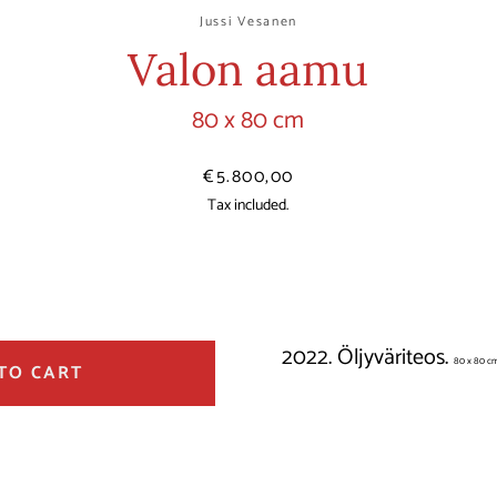
Jussi Vesanen
Valon aamu
80 x 80 cm
Price
€5.800,00
Tax included.
2022. Öljyväriteos.
80 x 80 c
TO CART